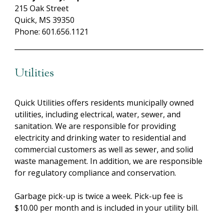
215 Oak Street
Quick, MS 39350
Phone: 601.656.1121
Utilities
Quick Utilities offers residents municipally owned
utilities, including electrical, water, sewer, and
sanitation. We are responsible for providing
electricity and drinking water to residential and
commercial customers as well as sewer, and solid
waste management. In addition, we are responsible
for regulatory compliance and conservation.
Garbage pick-up is twice a week. Pick-up fee is
$10.00 per month and is included in your utility bill.