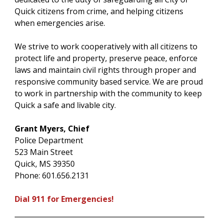
Quick citizens from crime, and helping citizens
when emergencies arise.
We strive to work cooperatively with all citizens to
protect life and property, preserve peace, enforce
laws and maintain civil rights through proper and
responsive community based service. We are proud
to work in partnership with the community to keep
Quick a safe and livable city.
Grant Myers, Chief
Police Department
523 Main Street
Quick, MS 39350
Phone: 601.656.2131
Dial 911 for Emergencies!