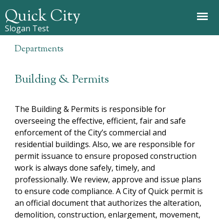
Jump to navigation
Quick City
Slogan Test
Departments
Building & Permits
The Building & Permits is responsible for
overseeing the effective, efficient, fair and safe
enforcement of the City’s commercial and
residential buildings. Also, we are responsible for
permit issuance to ensure proposed construction
work is always done safely, timely, and
professionally. We review, approve and issue plans
to ensure code compliance. A City of Quick permit is
an official document that authorizes the alteration,
demolition, construction, enlargement, movement,