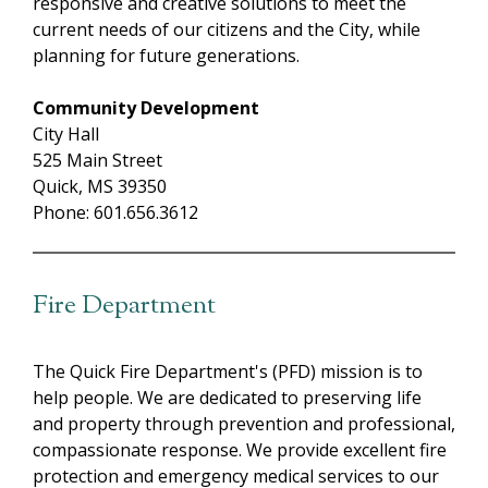
responsive and creative solutions to meet the
current needs of our citizens and the City, while
planning for future generations.
Community Development
City Hall
525 Main Street
Quick, MS 39350
Phone: 601.656.3612
Fire Department
The Quick Fire Department's (PFD) mission is to
help people. We are dedicated to preserving life
and property through prevention and professional,
compassionate response. We provide excellent fire
protection and emergency medical services to our