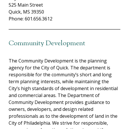
525 Main Street
Quick, MS 39350
Phone: 601.656.3612
Community Development
The Community Development is the planning
agency for the City of Quick. The department is
responsible for the community’s short and long
term planning interests, while maintaining the
City’s high standards of development in residential
and commercial areas. The Department of
Community Development provides guidance to
owners, developers, and design related
professionals as to the development of land in the
City of Philadelphia. We strive for responsible,