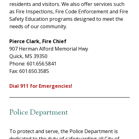
residents and visitors. We also offer services such
as Fire Inspections, Fire Code Enforcement and Fire
Safety Education programs designed to meet the
needs of our community.
Pierce Clark, Fire Chief
907 Herman Alford Memorial Hwy
Quick, MS 39350
Phone: 601.656.5841
Fax: 601.650.3585
Dial 911 for Emergencies!
Police Department
To protect and serve, the Police Department is
dedicated to the duty of safeguarding all City of