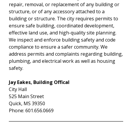
repair, removal, or replacement of any building or
structure, or of any accessory attached to a
building or structure. The city requires permits to
ensure safe building, coordinated development,
effective land use, and high-quality site planning.
We inspect and enforce building safety and code
compliance to ensure a safer community. We
address permits and complaints regarding building,
plumbing, and electrical work as well as housing
safety.
Jay Eakes, Building Offical
City Hall
525 Main Street
Quick, MS 39350
Phone: 601.656.0669