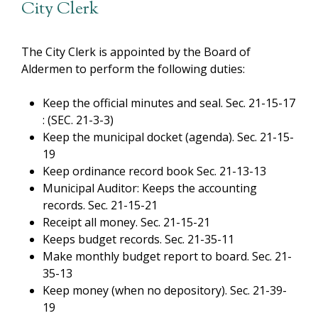
City Clerk
The City Clerk is appointed by the Board of
Aldermen to perform the following duties:
Keep the official minutes and seal. Sec. 21-15-17
: (SEC. 21-3-3)
Keep the municipal docket (agenda). Sec. 21-15-
19
Keep ordinance record book Sec. 21-13-13
Municipal Auditor: Keeps the accounting
records. Sec. 21-15-21
Receipt all money. Sec. 21-15-21
Keeps budget records. Sec. 21-35-11
Make monthly budget report to board. Sec. 21-
35-13
Keep money (when no depository). Sec. 21-39-
19