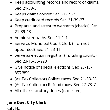
Keep accounting records and record of claims.
Sec. 21-39-5
Keeps claims docket. Sec. 21-39-7
Keep credit card records Sec. 21-39-27
Prepares and attest to warrants (checks). Sec.
21-39-13
Administer oaths. Sec. 11-1-1
Serve as Municipal Court Clerk (if on not
appointed). Sec. 21-23-11
Serve as election registrar (including county).
Sec. 23-15-35/223
Give notice of special elections. Sec. 23-15-
857/859
(As Tax Collector) Collect taxes. Sec. 21-33-53
(As Tax Collector) Refund taxes. Sec. 27-73-7
All other statutory duties (not listed).
Jane Doe, City Clerk
City Hall