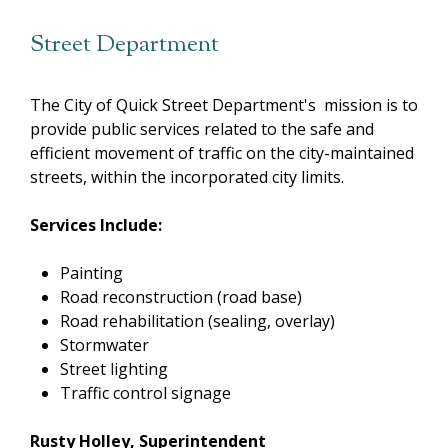
Street Department
The City of Quick Street Department's mission is to
provide public services related to the safe and
efficient movement of traffic on the city-maintained
streets, within the incorporated city limits.
Services Include:
Painting
Road reconstruction (road base)
Road rehabilitation (sealing, overlay)
Stormwater
Street lighting
Traffic control signage
Rusty Holley, Superintendent