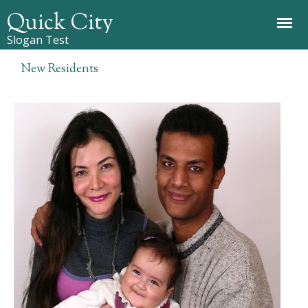
Jump to navigation
Quick City
Slogan Test
New Residents