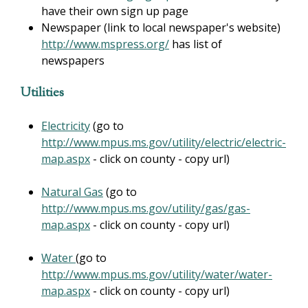
have their own sign up page
Newspaper (link to local newspaper's website)
http://www.mspress.org/
has list of
newspapers
Utilities
Electricity
(go to
http://www.mpus.ms.gov/utility/electric/electric-
map.aspx
- click on county - copy url)
Natural Gas
(go to
http://www.mpus.ms.gov/utility/gas/gas-
map.aspx
- click on county - copy url)
Water
(go to
http://www.mpus.ms.gov/utility/water/water-
map.aspx
- click on county - copy url)