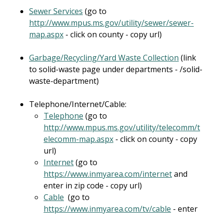
Sewer Services
(go to
http://www.mpus.ms.gov/utility/sewer/sewer-
map.aspx
- click on county - copy url)
Garbage/Recycling/Yard Waste Collection
(link
to solid-waste page under departments - /solid-
waste-department)
Telephone/Internet/Cable:
Telephone
(go to
http://www.mpus.ms.gov/utility/telecomm/t
elecomm-map.aspx
- click on county - copy
url)
Internet
(go to
https://www.inmyarea.com/internet
and
enter in zip code - copy url)
Cable
(go to
https://www.inmyarea.com/tv/cable
- enter