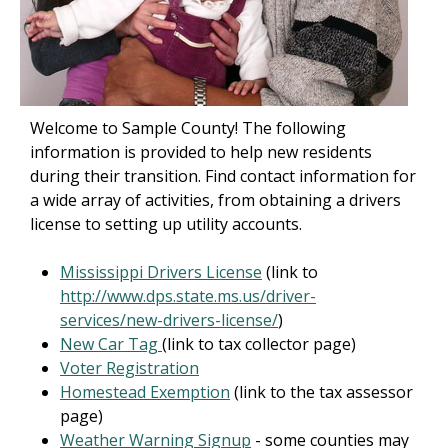
Welcome to Sample County! The following
information is provided to help new residents
during their transition. Find contact information for
a wide array of activities, from obtaining a drivers
license to setting up utility accounts.
Mississippi Drivers License
(link to
http://www.dps.state.ms.us/driver-
services/new-drivers-license/
)
New Car Tag
(link to tax collector page)
Voter Registration
Homestead Exemption
(link to the tax assessor
page)
Weather Warning Signup
- some counties may